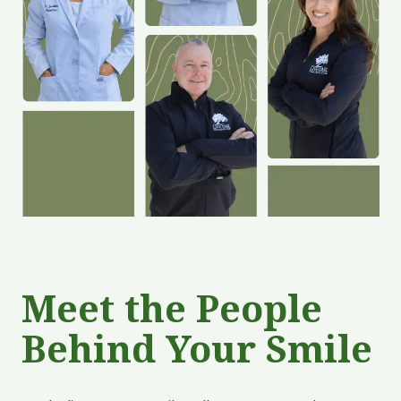
Meet the People
Behind Your Smile