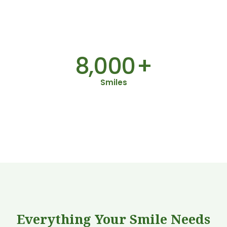
8,000
+
50
+
Smiles
2
Everything Your Smile Needs