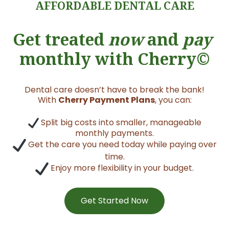
AFFORDABLE DENTAL CARE
Get treated
now
and
pay
monthly with Cherry©
Dental care doesn’t have to break the bank!
With
Cherry Payment Plans
, you can:
Split big costs into smaller, manageable
monthly payments.
Get the care you need today while paying over
time.
Enjoy more flexibility in your budget.
Get Started Now