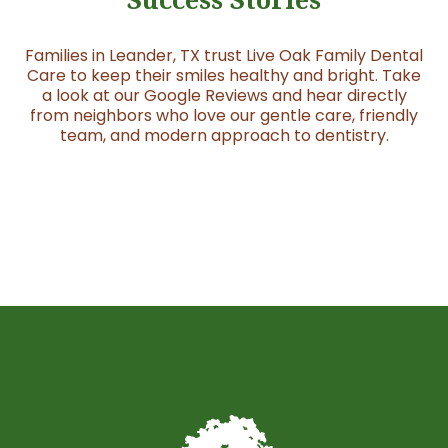
Families in Leander, TX trust Live Oak Family Dental
Care to keep their smiles healthy and bright. Take
a look at our Google Reviews and hear directly
from neighbors who love our gentle care, friendly
team, and modern approach to dentistry.