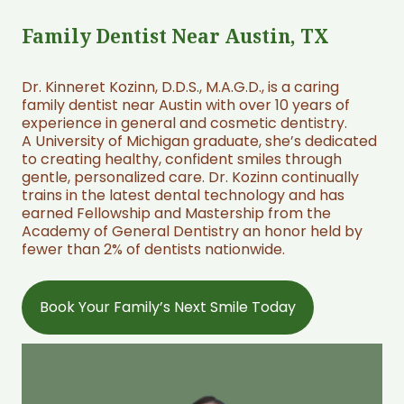
Family Dentist Near Austin, TX
Dr. Kinneret Kozinn, D.D.S., M.A.G.D., is a caring
family dentist near Austin with over 10 years of
experience in general and cosmetic dentistry.
A University of Michigan graduate, she’s dedicated
to creating healthy, confident smiles through
gentle, personalized care. Dr. Kozinn continually
trains in the latest dental technology and has
earned Fellowship and Mastership from the
Academy of General Dentistry an honor held by
fewer than 2% of dentists nationwide.
Book Your Family’s Next Smile Today