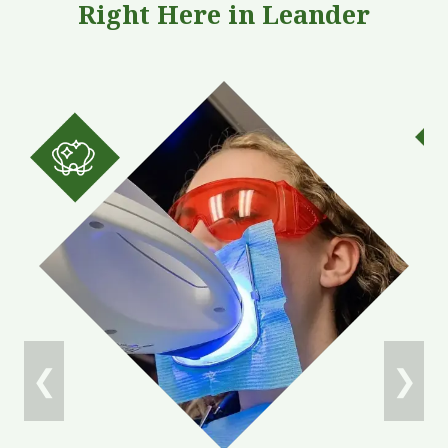
Right Here in Leander
Oral Cancer Screening
Quick, gentle exams to detect early signs of
concern—helping protect your health and peace of
mind for years
to come.
❮
❯