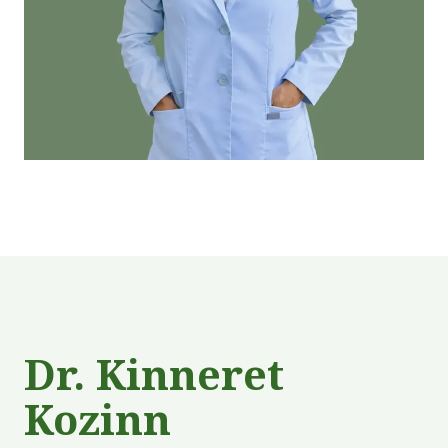
Dr. Kinneret
Kozinn