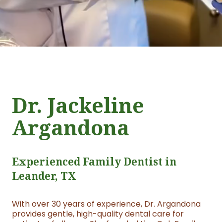
Dr. Jackeline
Argandona
Experienced Family Dentist in
Leander, TX
With over 30 years of experience, Dr. Argandona
provides gentle, high-quality dental care for