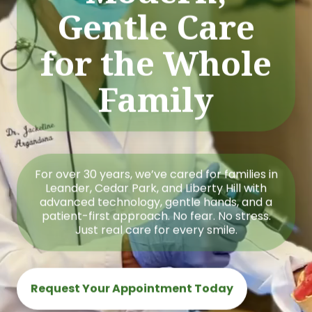
Gentle Care
for the Whole
Family
For over 30 years, we’ve cared for families in
Leander, Cedar Park, and Liberty Hill with
advanced technology, gentle hands, and a
patient-first approach. No fear. No stress.
Just real care for every smile.
Request Your Appointment Today