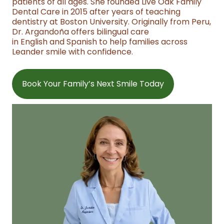
patients of all ages. She founded Live Oak Family
Dental Care in 2015 after years of teaching
dentistry at Boston University. Originally from Peru,
Dr. Argandoña offers bilingual care
in English and Spanish to help families across
Leander smile with confidence.
Book Your Family’s Next Smile Today