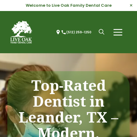
Skip
×
Welcome to Live Oak Family Dental Care
to
content
(512) 259-1250
Menu
Open
search
Top-Rated
Dentist in
Leander, TX –
Modern,