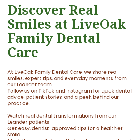
Discover Real
Smiles at LiveOak
Family Dental
Care
At LiveOak Family Dental Care, we share real
smiles, expert tips, and everyday moments from
our Leander team.
Follow us on TikTok and Instagram for quick dental
advice, patient stories, and a peek behind our
practice.
Watch real dental transformations from our
Leander patients
Get easy, dentist-approved tips for a healthier
smile