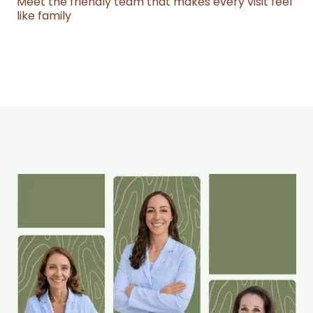
Meet the friendly team that makes every visit feel
like family