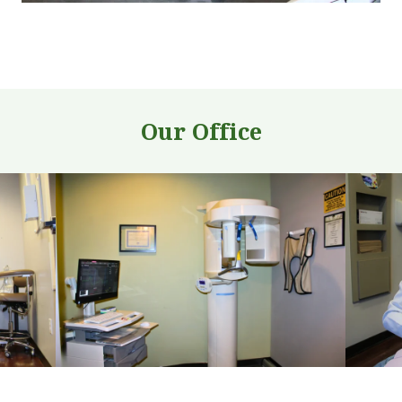
Our Office