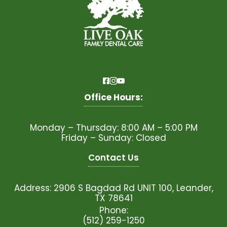
Office Hours:
Monday – Thursday: 8:00 AM – 5:00 PM
Friday – Sunday: Closed
Contact Us
Address: 2906 S Bagdad Rd UNIT 100, Leander,
TX 78641
Phone:
(512) 259-1250