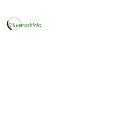
@liveoakfdc