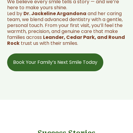
We believe every smile tells a story — and we’re
here to make yours shine.
Led by
Dr. Jackeline Argandona
and her caring
team, we blend advanced dentistry with a gentle,
personal touch. From your first visit, you’ll feel the
warmth, precision, and genuine care that make
families across
Leander, Cedar Park, and Round
Rock
trust us with their smiles.
Book Your Family’s Next Smile Today
Success Stories