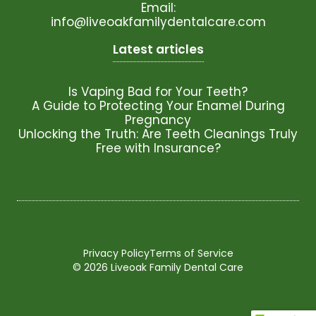
Email:
info@liveoakfamilydentalcare.com
Latest articles
Is Vaping Bad for Your Teeth?
A Guide to Protecting Your Enamel During
Pregnancy
Unlocking the Truth: Are Teeth Cleanings Truly
Free with Insurance?
Privacy Policy
Terms of Service
© 2026 Liveoak Family Dental Care