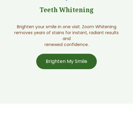
Screen My Smile